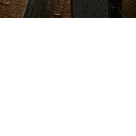
Visit our century old cellars in historic
Jordan Village
Enjoy a brief guided walking tour as you take in the rich history
beneath Jordan Village and the Cave Spring wine cellar while
sipping on our Rosé Brut. Following the tour, enjoy a seated
tasting and discover four of Cave Spring’s best wines. This
experience will leave you with a deeper understanding of the
rich history of our winery and the Niagara region, our