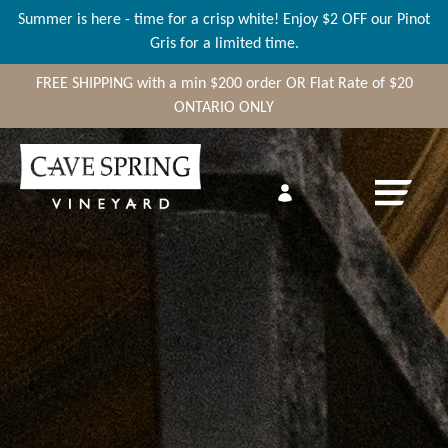
Summer is here - time for a crisp white! Enjoy $2 OFF our Pinot
Gris for a limited time.
FREE SHIPPING
with a min
$200
order OR Flat Rate of $20
ONTARIO ONLY