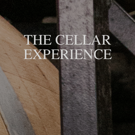
THE CELLAR
EXPERIENCE