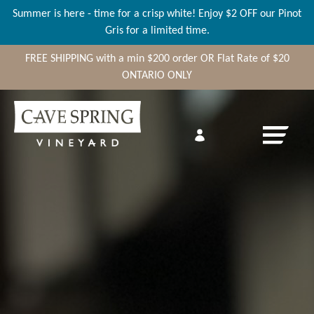
Summer is here - time for a crisp white! Enjoy $2 OFF our Pinot
Gris for a limited time.
FREE SHIPPING
with a min
$200
order OR Flat Rate of $20
ONTARIO ONLY