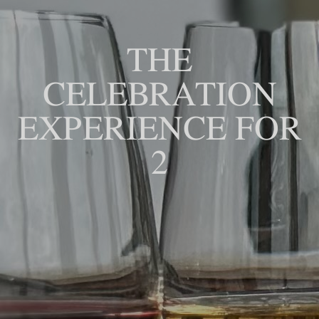
THE
CELEBRATION
EXPERIENCE FOR
2