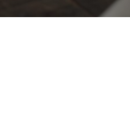
This experience is designed to make your
celebration unforgettable!
A romantic experience awaits at our Vineyard Tasting Room.
Upon arrival, you'll be greeted with a bouquet of beautiful
flowers. Enjoy a tasting flight at an elegantly decorated table
for two on our upper mezzanine, offering stunning views of the
vineyard. To enhance your experience, a beautifully curated
meat and cheese board will be yours to share. As a keepsake of